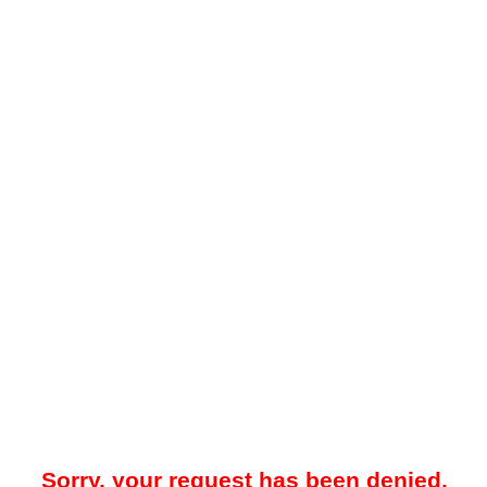
Sorry, your request has been denied.