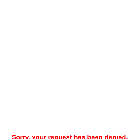
Sorry, your request has been denied.