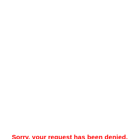
Sorry, your request has been denied.