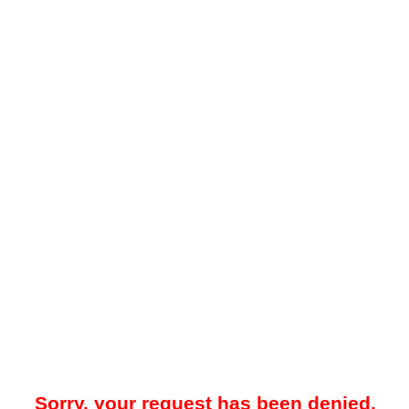
Sorry, your request has been denied.