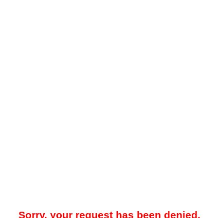
Sorry, your request has been denied.