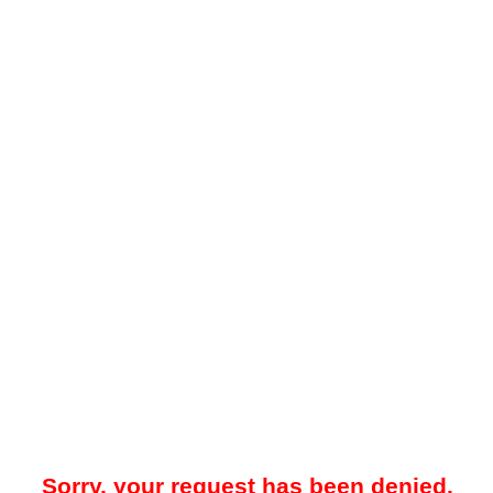
Sorry, your request has been denied.