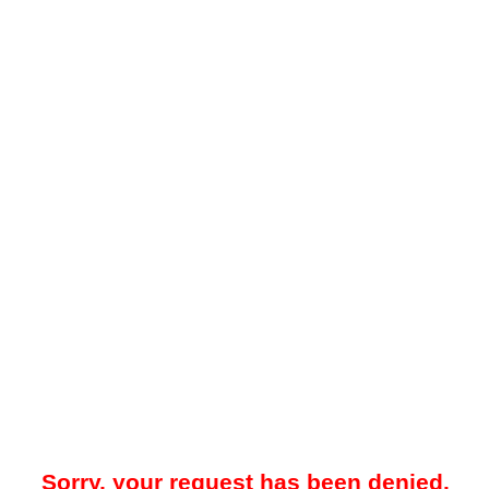
Sorry, your request has been denied.